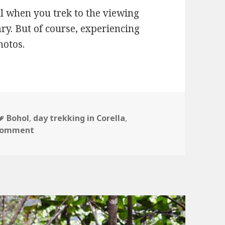
ll when you trek to the viewing
ry. But of course, experiencing
hotos.
Tags
Bohol
,
day trekking in Corella
,
on A View from the Top
 comment