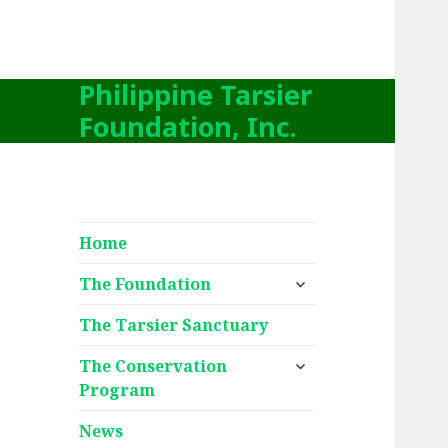
Philippine Tarsier
Foundation, Inc.
Home
expand
The Foundation
child
menu
The Tarsier Sanctuary
expand
The Conservation
child
Program
menu
News