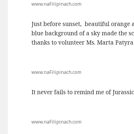
www.naFilipinach.com
Just before sunset, beautiful orange
blue background of a sky made the sc
thanks to volunteer Ms. Marta Patyra 
www.naFilipinach.com
It never fails to remind me of Jurassi
www.naFilipinach.com