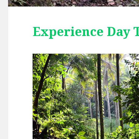
Experience Day 