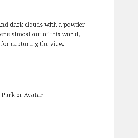
 and dark clouds with a powder
ene almost out of this world,
for capturing the view.
c Park or Avatar.