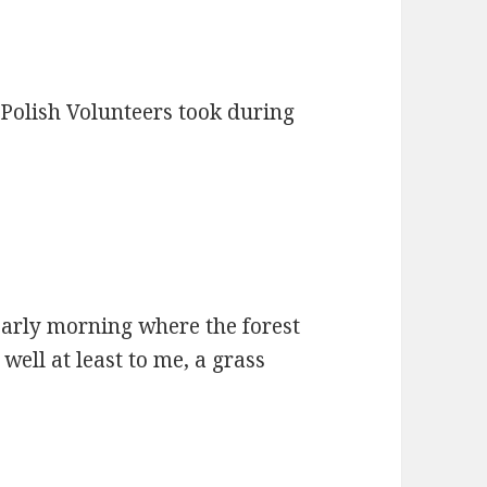
 Polish Volunteers took during
early morning where the forest
well at least to me, a grass