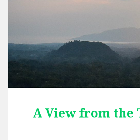
A View from the