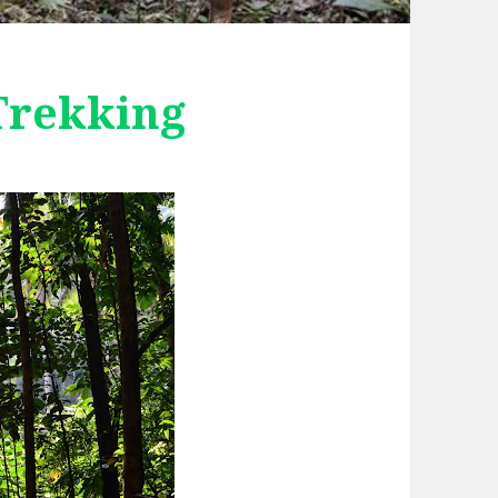
Trekking