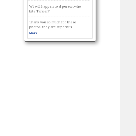
Wt will happen to d person,who
bite Tarsier?
Thank you so much for these
photos. they are superb!':)
Mark
Thought you might like these
photos I took 📷 🙂
https://www.facebook.com/photo.p
hp?
fbid=10155419035449480&set=p.101
55419035449480&type=3
Thought you might like these
photos I took 📷 🙂
https://www.facebook.com/photo.p
hp?
fbid=10155419034399480&set=p.101
55419034399480&type=3
Thank you for caring and sharing :)
If anybody got articles about us, tag
us online and will feature you in our
fb page. Thank you for sharing
information