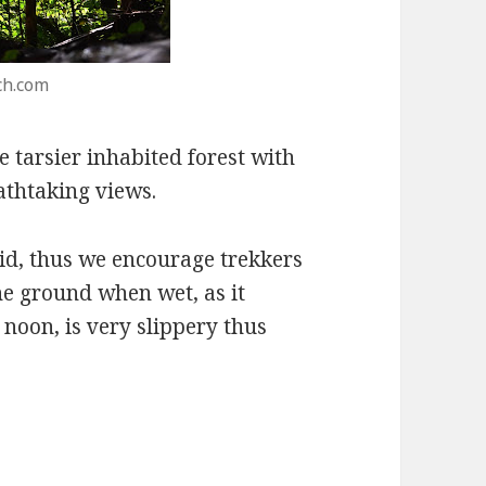
ch.com
e tarsier inhabited forest with
athtaking views.
id, thus we encourage trekkers
he ground when wet, as it
e noon, is very slippery thus