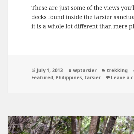
These are just some of the views you’
decks found inside the tarsier sanctua
it is a whole lot different than mere p
Posted
Author
Categories
July 1, 2013
wptarsier
trekking
on
Featured
,
Philippines
,
tarsier
Leave a