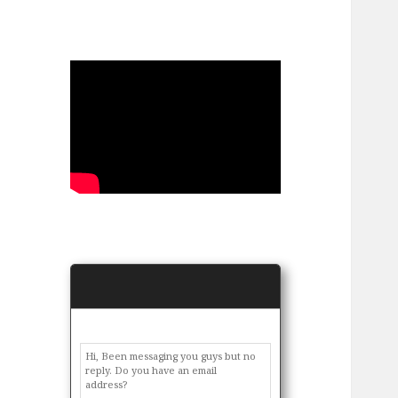
Hi, Been messaging you guys but no
reply. Do you have an email
address?