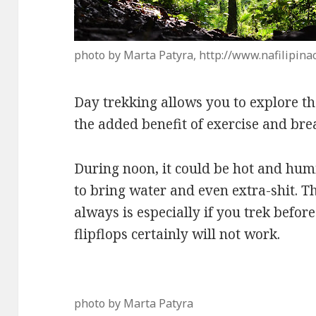
photo by Marta Patyra, http://www.nafilipina
Day trekking allows you to explore th
the added benefit of exercise and bre
During noon, it could be hot and hum
to bring water and even extra-shit. T
always is especially if you trek befor
flipflops certainly will not work.
photo by Marta Patyra