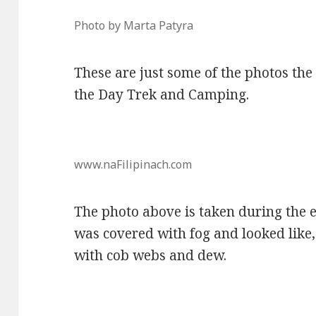
Photo by Marta Patyra
These are just some of the photos the
the Day Trek and Camping.
www.naFilipinach.com
The photo above is taken during the 
was covered with fog and looked like, 
with cob webs and dew.