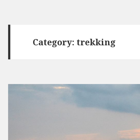
Category:
trekking