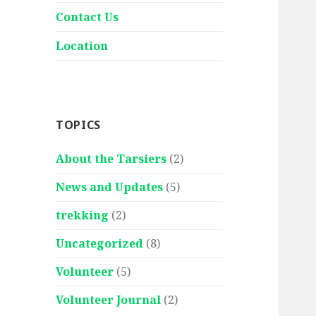
Contact Us
Location
TOPICS
About the Tarsiers
(2)
News and Updates
(5)
trekking
(2)
Uncategorized
(8)
Volunteer
(5)
Volunteer Journal
(2)