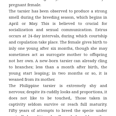
pregnant female.
The tarsier has been observed to produce a strong
smell during the breeding season, which begins in
April or May. This is believed to crucial for
socialization and sexual communication. Estrus
occurs at 24-day intervals, during which courtship
and copulation take place. The female gives birth to
inly one young after six months, though she may
sometimes act as surrogate mother to offspring
not her own. A new-born tarsier can already cling
to branches; less than a month after birth, the
young start leaping; in two months or so, it is
weaned from its mother.
The Philippine tarsier is extremely shy and
nervous; despite its cuddly looks and proportions, it
does not like to be touched,. Those taken in
captivity seldom survive or reach full maturity.
Fifty years of attempts to breed the specie under