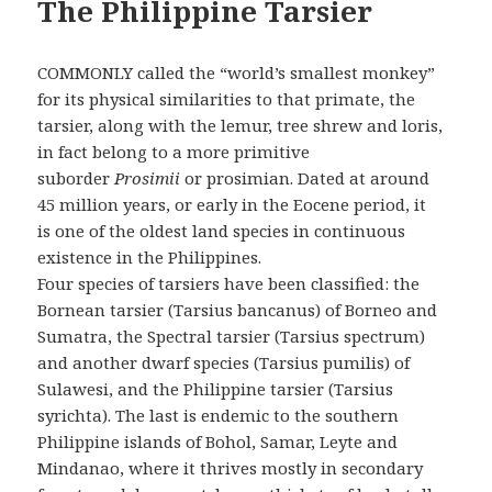
The Philippine Tarsier
COMMONLY called the “world’s smallest monkey”
for its physical similarities to that primate, the
tarsier, along with the lemur, tree shrew and loris,
in fact belong to a more primitive
suborder
Prosimii
or prosimian. Dated at around
45 million years, or early in the Eocene period, it
is one of the oldest land species in continuous
existence in the Philippines.
Four species of tarsiers have been classified: the
Bornean tarsier (Tarsius bancanus) of Borneo and
Sumatra, the Spectral tarsier (Tarsius spectrum)
and another dwarf species (Tarsius pumilis) of
Sulawesi, and the Philippine tarsier (Tarsius
syrichta). The last is endemic to the southern
Philippine islands of Bohol, Samar, Leyte and
Mindanao, where it thrives mostly in secondary