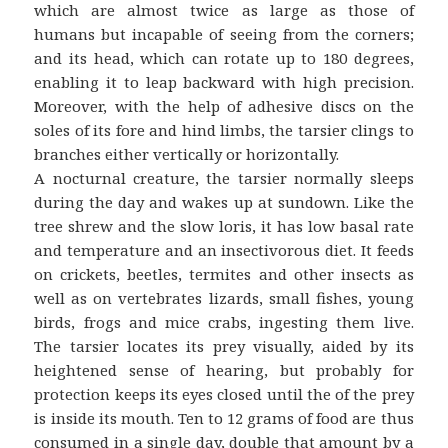
which are almost twice as large as those of
humans but incapable of seeing from the corners;
and its head, which can rotate up to 180 degrees,
enabling it to leap backward with high precision.
Moreover, with the help of adhesive discs on the
soles of its fore and hind limbs, the tarsier clings to
branches either vertically or horizontally.
A nocturnal creature, the tarsier normally sleeps
during the day and wakes up at sundown. Like the
tree shrew and the slow loris, it has low basal rate
and temperature and an insectivorous diet. It feeds
on crickets, beetles, termites and other insects as
well as on vertebrates lizards, small fishes, young
birds, frogs and mice crabs, ingesting them live.
The tarsier locates its prey visually, aided by its
heightened sense of hearing, but probably for
protection keeps its eyes closed until the of the prey
is inside its mouth. Ten to 12 grams of food are thus
consumed in a single day, double that amount by a