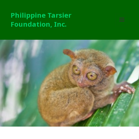
Philippine Tarsier
Foundation, Inc.
MENU
AND
WIDGETS