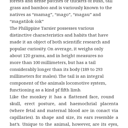
forests and dense patches or thickets of bush, tall
grass and bamboo and is variously known to the
natives as “mamag”, “mago”, “magau” and
“magatilok-iok”
The Philippine Tarsier possesses various
distinctive characteristics and habits that have
made it an object of both scientific research and
popular curiosity. On average, it weighs only
about 120 grams, and in height measures no
more than 100 millimeters, but has a tail
considerably longer than its body (189 to 293
millimeters for males). The tail is an integral
component of the animals locomotive system,
functioning as a kind pf fifth limb.
Like the monkey it has a flattened face, round
skull, erect posture, and haemochrial placenta
(where fetal and maternal blood are in conact via
capillaries). In shape and size, its ears resemble a
bat’s. Unique to the animal, however, are its eyes,