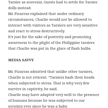
Tarsier as souvenir, Guests had to settle for Tarsier
dolls instead.
Mr. Pizarras explained that under ordinary
circumstances, Charlie would not be allowed to
interact with visitors as Tarsiers are very sensitive
and react to stress destructively.
It’s just for the sake of posterity and promoting
awareness to the plight of the Philippine tarsiers
that Charlie was put in the glare of flash bulbs.
MEDIA SAVVY
Mr. Pizarras admitted that unlike other tarsiers,
Charlie is not reticent. “Tarsiers bash their heads
when subjected to stress. That is why very few
survive in captivity, he said.
Charlie may have adapted very well to the presence
of humans because he was subjected to our
scrutiny ever since he was a baby.