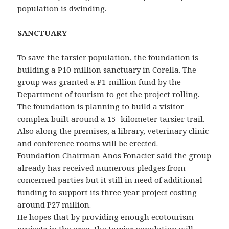
population is dwinding.
SANCTUARY
To save the tarsier population, the foundation is
building a P10-million sanctuary in Corella. The
group was granted a P1-million fund by the
Department of tourism to get the project rolling.
The foundation is planning to build a visitor
complex built around a 15- kilometer tarsier trail.
Also along the premises, a library, veterinary clinic
and conference rooms will be erected.
Foundation Chairman Anos Fonacier said the group
already has received numerous pledges from
concerned parties but it still in need of additional
funding to support its three year project costing
around P27 million.
He hopes that by providing enough ecotourism