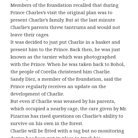
Members of the foundation recalled that during
Prince Charles’s visit the original plan was to
present Charlie’s family. But at the last minute
Charlie’s parents threw tantrums and would not
leave their cages.
It was decided to just put Charlie in a basket and
present him to the Prince. Back then, he was just
known as the tarsier which was photographed
with the Prince. When he was taken back to Bohol,
the people of Corella christened him Charlie.
Sandy Diez, a member of the foundation, said the
Prince regularly receives an update on the
development of Charlie.
But even if Charlie was weaned by his parents,
which occupied a nearby cage, the care given by Mr.
Pizarras has rised questions on Charlie’s ability to
survive on his own in the forest.
Charlie will be fitted with a tag but no monitoring