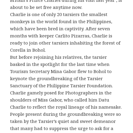
Britain’s Prince Charles during his visit last year , is
about to be set free anytime now.
Charlie is one of only 20 tarsiers the smallest
monkeys in the world found in the Philippines,
which have been bred in captivity. After seven
months with keeper Carlito Pizarras, Charlie is
ready to join other tarsiers inhabiting the forest of
Corella in Bohol.
But before rejoining his relatives, the tarsier
basked in the spotlight for the last time when
Tourism Secretary Mina Gabor flew to Bohol to
keynote the groundbreaking of the Tarsier
Sanctuary of the Philippine Tarsier Foundation.
Charlie gamely posed for Photographers in the
shoulders of Miss Gabor, who called him Datu
Charlie to reflect the royal lineage of his namesake.
People present during the groundbreaking were so
taken by the Tarsier’s quiet and sweet demeanor
that many had to suppress the urge to ask for a