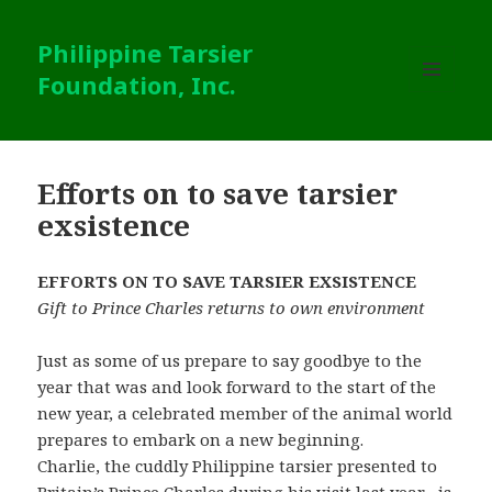
Philippine Tarsier
Foundation, Inc.
MENU
AND
WIDGETS
Efforts on to save tarsier
exsistence
EFFORTS ON TO SAVE TARSIER EXSISTENCE
Gift to Prince Charles returns to own environment
Just as some of us prepare to say goodbye to the
year that was and look forward to the start of the
new year, a celebrated member of the animal world
prepares to embark on a new beginning.
Charlie, the cuddly Philippine tarsier presented to