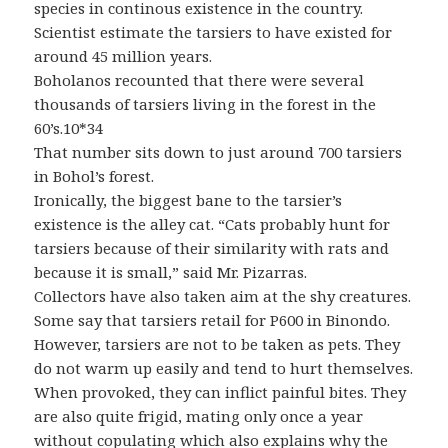
species in continous existence in the country.
Scientist estimate the tarsiers to have existed for
around 45 million years.
Boholanos recounted that there were several
thousands of tarsiers living in the forest in the
60’s.10*34
That number sits down to just around 700 tarsiers
in Bohol’s forest.
Ironically, the biggest bane to the tarsier’s
existence is the alley cat. “Cats probably hunt for
tarsiers because of their similarity with rats and
because it is small,” said Mr. Pizarras.
Collectors have also taken aim at the shy creatures.
Some say that tarsiers retail for P600 in Binondo.
However, tarsiers are not to be taken as pets. They
do not warm up easily and tend to hurt themselves.
When provoked, they can inflict painful bites. They
are also quite frigid, mating only once a year
without copulating which also explains why the