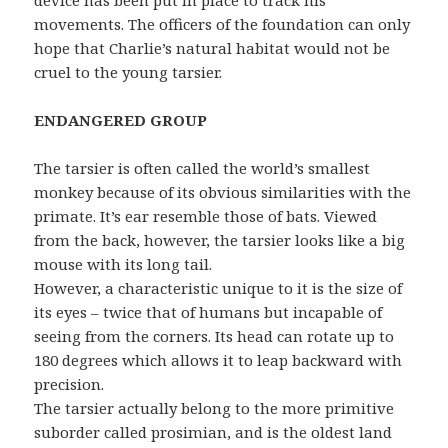
device has been put in place to track his
movements. The officers of the foundation can only
hope that Charlie’s natural habitat would not be
cruel to the young tarsier.
ENDANGERED GROUP
The tarsier is often called the world’s smallest
monkey because of its obvious similarities with the
primate. It’s ear resemble those of bats. Viewed
from the back, however, the tarsier looks like a big
mouse with its long tail.
However, a characteristic unique to it is the size of
its eyes – twice that of humans but incapable of
seeing from the corners. Its head can rotate up to
180 degrees which allows it to leap backward with
precision.
The tarsier actually belong to the more primitive
suborder called prosimian, and is the oldest land