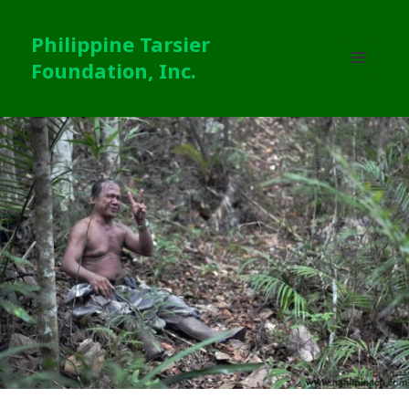
Philippine Tarsier
Foundation, Inc.
MENU
AND
WIDGETS