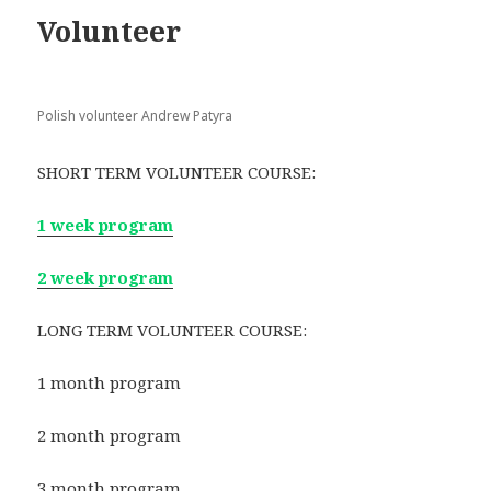
Volunteer
Polish volunteer Andrew Patyra
SHORT TERM VOLUNTEER COURSE:
1 week program
2 week program
LONG TERM VOLUNTEER COURSE:
1 month program
2 month program
3 month program