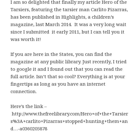
I am so delighted that finally my article Hero of the
Tarsiers, featuring the tarsier man Carlito Pizarras,
has been published in Highlights, a children’s
magazine, last March 2014. It was a very long wait
since I submitted it early 2011, but I can tell you it
was worth it!
If you are here in the States, you can find the
magazine at any public library. Just recently, I tried
to google it and I found out that you can read the
full article. Isn’t that so cool? Everything is at your
fingertips as long as you have an internet
connection.
Here’s the link –
http://www.thefreelibrary.com/Hero+of+the+Tarsier
s%3A+carlito+Pizarras+stopped+hunting+them+an
d…-a0360205878