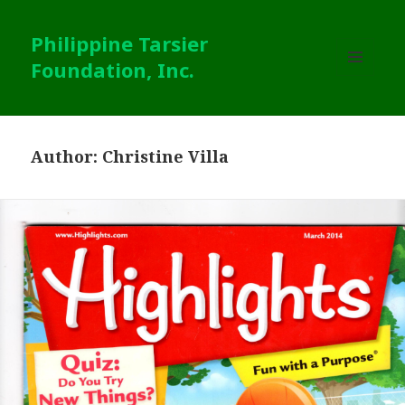
Philippine Tarsier
Foundation, Inc.
MENU
AND
WIDGETS
Author:
Christine Villa