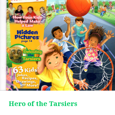
Hero of the Tarsiers