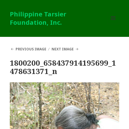
Philippine Tarsier
Foundation, Inc.
MENU
AND
WIDGETS
PREVIOUS IMAGE
NEXT IMAGE
1800200_658437914195699_1
478631371_n