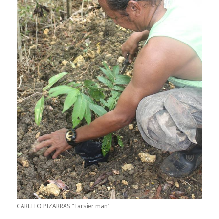
CARLITO PIZARRAS “Tarsier man”