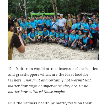
The fruit trees would attract insects such as beetles
and grasshoppers which are the ideal food for
tarsiers…
not fruit and certainly not worms! Not
matter how mega or superworm they are. Or no
matter how cultured those maybe.
Plus the Tarsiers health primarily rests on their