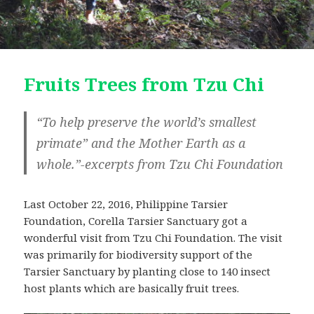
Fruits Trees from Tzu Chi
“To help preserve the world’s smallest
primate” and the Mother Earth as a
whole.”-excerpts from Tzu Chi Foundation
Last October 22, 2016, Philippine Tarsier
Foundation, Corella Tarsier Sanctuary got a
wonderful visit from Tzu Chi Foundation. The visit
was primarily for biodiversity support of the
Tarsier Sanctuary by planting close to 140 insect
host plants which are basically fruit trees.