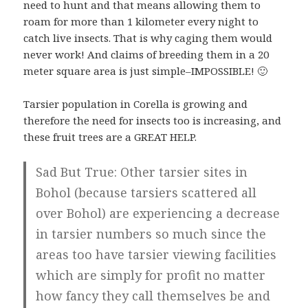
need to hunt and that means allowing them to
roam for more than 1 kilometer every night to
catch live insects. That is why caging them would
never work! And claims of breeding them in a 20
meter square area is just simple–IMPOSSIBLE! 🙂
Tarsier population in Corella is growing and
therefore the need for insects too is increasing, and
these fruit trees are a GREAT HELP.
Sad But True: Other tarsier sites in
Bohol (because tarsiers scattered all
over Bohol) are experiencing a decrease
in tarsier numbers so much since the
areas too have tarsier viewing facilities
which are simply for profit no matter
how fancy they call themselves be and