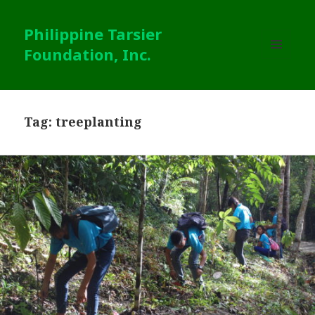
Philippine Tarsier
Foundation, Inc.
MENU
AND
WIDGETS
Tag:
treeplanting