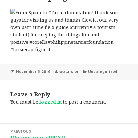
Posted
Author
Categories
November 5, 2016
wptarsier
Uncategorized
on
Leave a Reply
You must be
logged in
to post a comment.
Post
PREVIOUS
navigation
We are now OPEN!!!
Previous