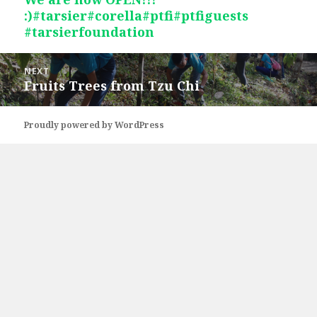
:)#tarsier#corella#ptfi#ptfiguests
post:
#tarsierfoundation
NEXT
Fruits Trees from Tzu Chi
Next
post:
Proudly powered by WordPress