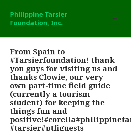
Philippine Tarsier
Foundation, Inc.
MENU
AND
WIDGETS
From Spain to
#Tarsierfoundation! thank
you guys for visiting us and
thanks Clowie, our very
own part-time field guide
(currently a tourism
student) for keeping the
things fun and
positive!#corella#philippinet
#tarsier#ptfiguests